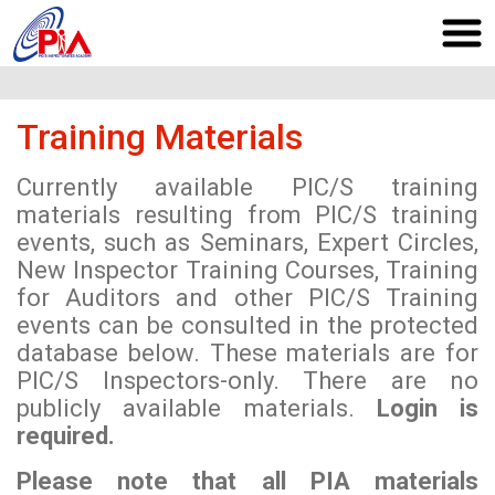
Training Materials
Currently available PIC/S training
materials resulting from PIC/S training
events, such as Seminars, Expert Circles,
New Inspector Training Courses, Training
for Auditors and other PIC/S Training
events can be consulted in the protected
database below. These materials are for
PIC/S Inspectors-only. There are no
publicly available materials.
Login is
required.
Please note that all PIA materials