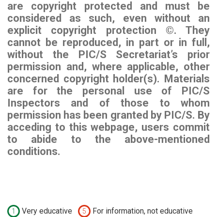
are copyright protected and must be
considered as such, even without an
explicit copyright protection ©. They
cannot be reproduced, in part or in full,
without the PIC/S Secretariat’s prior
permission and, where applicable, other
concerned copyright holder(s). Materials
are for the personal use of PIC/S
Inspectors and of those to whom
permission has been granted by PIC/S. By
acceding to this webpage, users commit
to abide to the above-mentioned
conditions.
Very educative
For information, not educative
1
5