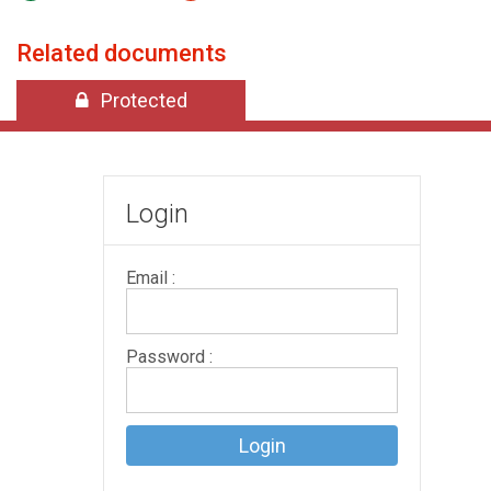
Related documents
Protected
Login
Email :
Password :