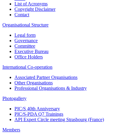
List of Acronyms
Copyright Disclaimer
Contact
Organisational Structure
Legal form
Governance
Committee
Executive Bureau
Office Holders
International Co-operation
Associated Partner Organisations
Other Organisations
Professional Organisations & Industry
Photogallery
PIC/S 40th Anniversary
PIC/S-PDA Q7 Trainings
API Expert Circle meeting Strasbourg (France)
Members