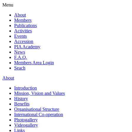
Menu
About
Members
Publications
Activities
Events
Accession
PIA Academy
News
F.A.Q.
Members Area Login
Seach
About
Introduction
Mission, Vision and Values
History
Benefits
Organisational Structure
International Co-operation
Photogallery
Videogallery
Links