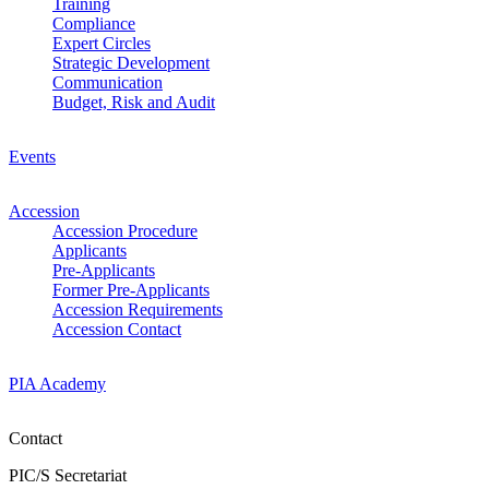
Training
Compliance
Expert Circles
Strategic Development
Communication
Budget, Risk and Audit
Events
Accession
Accession Procedure
Applicants
Pre-Applicants
Former Pre-Applicants
Accession Requirements
Accession Contact
PIA Academy
Contact
PIC/S Secretariat