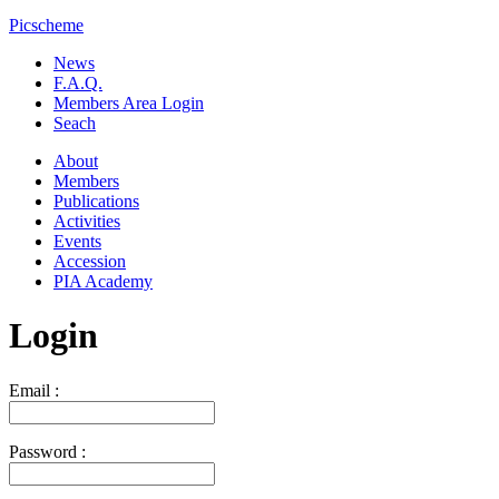
Picscheme
News
F.A.Q.
Members Area Login
Seach
About
Members
Publications
Activities
Events
Accession
PIA Academy
Login
Email :
Password :