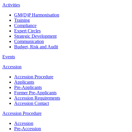
Activities
GM(D)P Harmonisation
Training
Compliance
Expert Circles
Strategic Development
Communication
Budget, Risk and Audit
Events
Accession
Accession Procedure
Applicants
Pre-Applicants
Former Pre-Applicants
Accession Requirements
Accession Contact
Accession Procedure
Accession
Pre-Accession