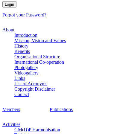
Forgot your Password?
About
Introduction
Mission, Vision and Values
History
Benefits
Organisational Structure
International Co-operation
Photogallery
Videogallery
Links
List of Acronyms
Copyright Disclaimer
Contact
Members
Publications
Activities
GM(D)P Harmonisation