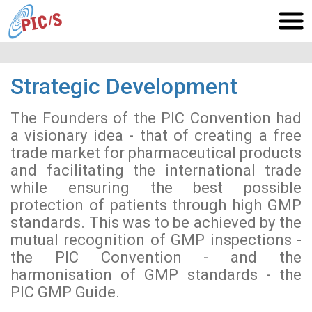
Strategic Development
The Founders of the PIC Convention had
a visionary idea - that of creating a free
trade market for pharmaceutical products
and facilitating the international trade
while ensuring the best possible
protection of patients through high GMP
standards. This was to be achieved by the
mutual recognition of GMP inspections -
the PIC Convention - and the
harmonisation of GMP standards - the
PIC GMP Guide.