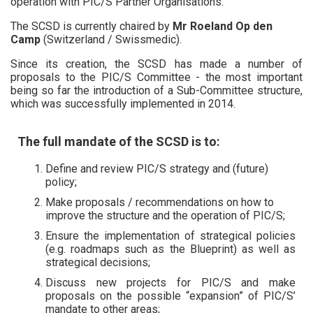
operation with PIC/S Partner Organisations.
The SCSD is currently chaired by
Mr Roeland Op den
Camp
(Switzerland / Swissmedic).
Since its creation, the SCSD has made a number of
proposals to the PIC/S Committee - the most important
being so far the introduction of a Sub-Committee structure,
which was successfully implemented in 2014.
The full mandate of the SCSD is to:
Define and review PIC/S strategy and (future)
policy;
Make proposals / recommendations on how to
improve the structure and the operation of PIC/S;
Ensure the implementation of strategical policies
(e.g. roadmaps such as the Blueprint) as well as
strategical decisions;
Discuss new projects for PIC/S and make
proposals on the possible “expansion” of PIC/S’
mandate to other areas;