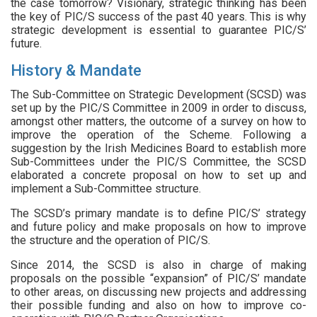
the case tomorrow? Visionary, strategic thinking has been
the key of PIC/S success of the past 40 years. This is why
strategic development is essential to guarantee PIC/S’
future.
History & Mandate
The Sub-Committee on Strategic Development (SCSD) was
set up by the PIC/S Committee in 2009 in order to discuss,
amongst other matters, the outcome of a survey on how to
improve the operation of the Scheme. Following a
suggestion by the Irish Medicines Board to establish more
Sub-Committees under the PIC/S Committee, the SCSD
elaborated a concrete proposal on how to set up and
implement a Sub-Committee structure.
The SCSD’s primary mandate is to define PIC/S’ strategy
and future policy and make proposals on how to improve
the structure and the operation of PIC/S.
Since 2014, the SCSD is also in charge of making
proposals on the possible “expansion” of PIC/S’ mandate
to other areas, on discussing new projects and addressing
their possible funding and also on how to improve co-