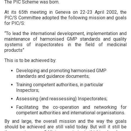
The PIC Scheme was born.
At its 65th meeting in Geneva on 22-23 April 2002, the
PIC/S Committee adopted the following mission and goals
for PIC/S:
“To lead the international development, implementation and
maintenance of harmonised GMP standards and quality
systems of inspectorates in the field of medicinal
products”
This is to be achieved by:
Developing and promoting harmonised GMP
standards and guidance documents;
Training competent authorities, in particular
Inspectors;
Assessing (and reassessing) Inspectorates;
Facilitating the co-operation and networking for
competent authorities and international organisations.
By and large, the overall mission and the way the goals
should be achieved are still valid today. But will it still be