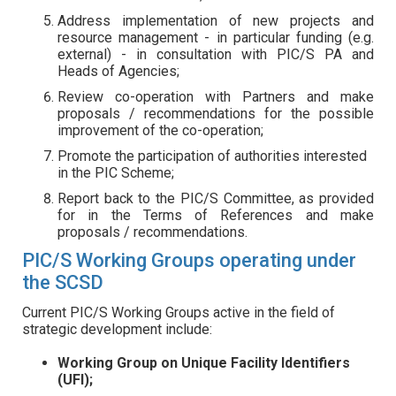
Address implementation of new projects and
resource management - in particular funding (e.g.
external) - in consultation with PIC/S PA and
Heads of Agencies;
Review co-operation with Partners and make
proposals / recommendations for the possible
improvement of the co-operation;
Promote the participation of authorities interested
in the PIC Scheme;
Report back to the PIC/S Committee, as provided
for in the Terms of References and make
proposals / recommendations.
PIC/S Working Groups operating under
the SCSD
Current PIC/S Working Groups active in the field of
strategic development include:
Working Group on Unique Facility Identifiers
(UFI);