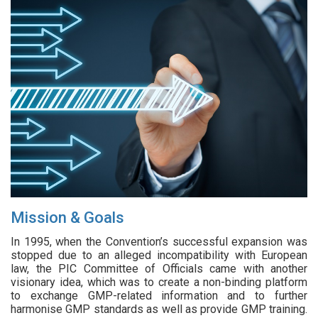
Mission & Goals
In 1995, when the Convention’s successful expansion was
stopped due to an alleged incompatibility with European
law, the PIC Committee of Officials came with another
visionary idea, which was to create a non-binding platform
to exchange GMP-related information and to further
harmonise GMP standards as well as provide GMP training.