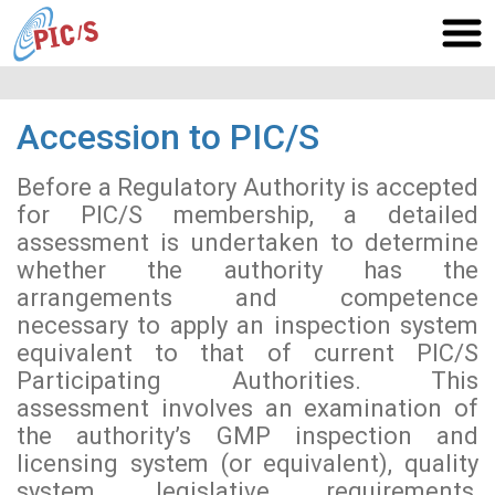
Accession to PIC/S
Before a Regulatory Authority is accepted
for PIC/S membership, a detailed
assessment is undertaken to determine
whether the authority has the
arrangements and competence
necessary to apply an inspection system
equivalent to that of current PIC/S
Participating Authorities. This
assessment involves an examination of
the authority’s GMP inspection and
licensing system (or equivalent), quality
system, legislative requirements,