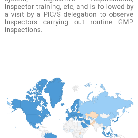
Inspector training, etc, and is followed by
a visit by a PIC/S delegation to observe
Inspectors carrying out routine GMP
inspections.