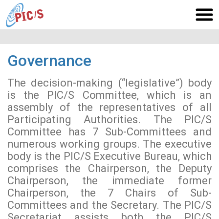
Governance
The decision-making (“legislative”) body
is the PIC/S Committee, which is an
assembly of the representatives of all
Participating Authorities. The PIC/S
Committee has 7 Sub-Committees and
numerous working groups. The executive
body is the PIC/S Executive Bureau, which
comprises the Chairperson, the Deputy
Chairperson, the immediate former
Chairperson, the 7 Chairs of Sub-
Committees and the Secretary. The PIC/S
Secretariat assists both the PIC/S