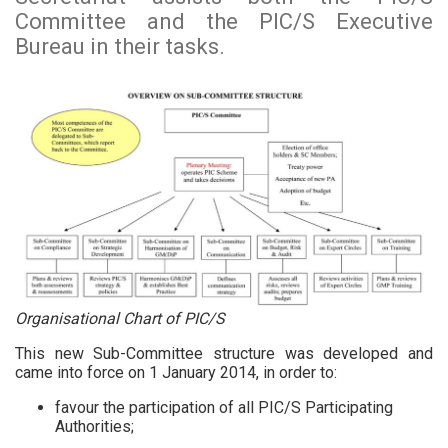
Committee and the PIC/S Executive
Bureau in their tasks.
Organisational Chart of PIC/S
This new Sub-Committee structure was developed and
came into force on 1 January 2014, in order to:
favour the participation of all PIC/S Participating
Authorities;