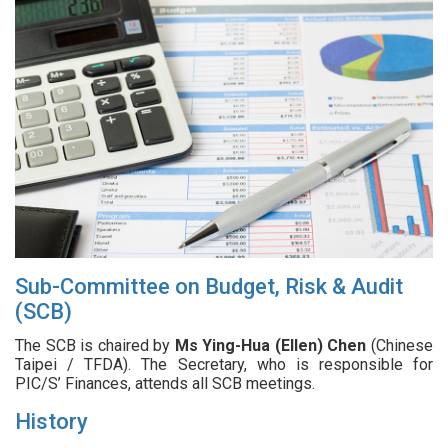
Sub-Committee on Budget, Risk & Audit
(SCB)
The SCB is chaired by
Ms Ying-Hua (Ellen) Chen
(Chinese
Taipei / TFDA). The Secretary, who is responsible for
PIC/S’ Finances, attends all SCB meetings.
History