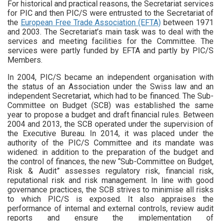
For historical and practical reasons, the Secretariat services
for PIC and then PIC/S were entrusted to the Secretariat of
the
European Free Trade Association (EFTA)
between 1971
and 2003. The Secretariat’s main task was to deal with the
services and meeting facilities for the Committee. The
services were partly funded by EFTA and partly by PIC/S
Members.
In 2004, PIC/S became an independent organisation with
the status of an Association under the Swiss law and an
independent Secretariat, which had to be financed. The Sub-
Committee on Budget (SCB) was established the same
year to propose a budget and draft financial rules. Between
2004 and 2013, the SCB operated under the supervision of
the Executive Bureau. In 2014, it was placed under the
authority of the PIC/S Committee and its mandate was
widened: in addition to the preparation of the budget and
the control of finances, the new “Sub-Committee on Budget,
Risk & Audit” assesses regulatory risk, financial risk,
reputational risk and risk management. In line with good
governance practices, the SCB strives to minimise all risks
to which PIC/S is exposed. It also appraises the
performance of internal and external controls, review audit
reports and ensure the implementation of