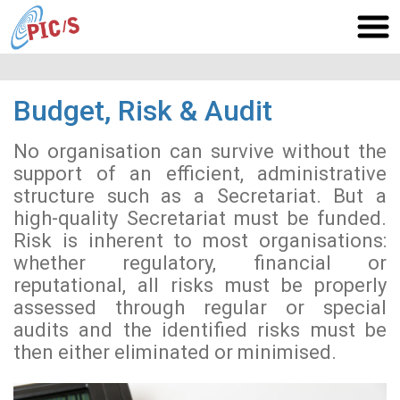
Budget, Risk & Audit
No organisation can survive without the
support of an efficient, administrative
structure such as a Secretariat. But a
high-quality Secretariat must be funded.
Risk is inherent to most organisations:
whether regulatory, financial or
reputational, all risks must be properly
assessed through regular or special
audits and the identified risks must be
then either eliminated or minimised.