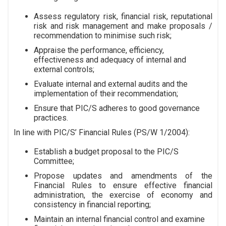
Assess regulatory risk, financial risk, reputational
risk and risk management and make proposals /
recommendation to minimise such risk;
Appraise the performance, efficiency,
effectiveness and adequacy of internal and
external controls;
Evaluate internal and external audits and the
implementation of their recommendation;
Ensure that PIC/S adheres to good governance
practices.
In line with PIC/S’ Financial Rules (PS/W 1/2004):
Establish a budget proposal to the PIC/S
Committee;
Propose updates and amendments of the
Financial Rules to ensure effective financial
administration, the exercise of economy and
consistency in financial reporting;
Maintain an internal financial control and examine