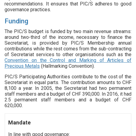
recommendations. It ensures that PIC/S adheres to good
governance practices.
Funding
The PIC/S budget is funded by two main revenue streams:
around two-third of the income, necessary to finance the
Secretariat, is provided by PIC/S Membership annual
contributions while the rest comes from the sub-contracting
of Secretariat services to other organisations such as the
Convention on the Control and Marking of Articles of
Precious Metals
(Hallmarking Convention).
PIC/S Participating Authorities contribute to the cost of the
Secretariat in equal parts. The contribution amounts to CHF
8,100 a year. In 2005, the Secretariat had two permanent
staff members and a budget of CHF 390,000. In 2016, it had
2.5 permanent staff members and a budget of CHF
620,000.
Mandate
In line with good governance: