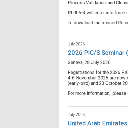
Process Validation; and Cleani
PI 006-4 will enter into force
To download the revised Reco
July 2026
2026 PIC/S Seminar (I
Geneva, 28 July 2026:
Registrations for the 2026 PI
4-6 November 2026 are now ope
(early-bird) and 23 October 20
For more information, please 
July 2026
United Arab Emirates