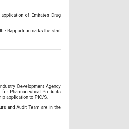
application of Emirates Drug
 the Rapporteur marks the start
 Industry Development Agency
er for Pharmaceutical Products
ip application to PIC/S.
urs and Audit Team are in the