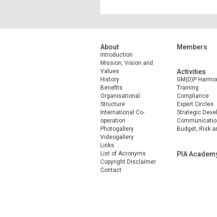
About
Members
Introduction
Mission, Vision and
Values
Activities
History
GM(D)P Harmon
Benefits
Training
Organisational
Compliance
Structure
Expert Circles
International Co-
Strategic Dev
operation
Communicatio
Photogallery
Budget, Risk a
Videogallery
Links
List of Acronyms
PIA Academ
Copyright Disclaimer
Contact