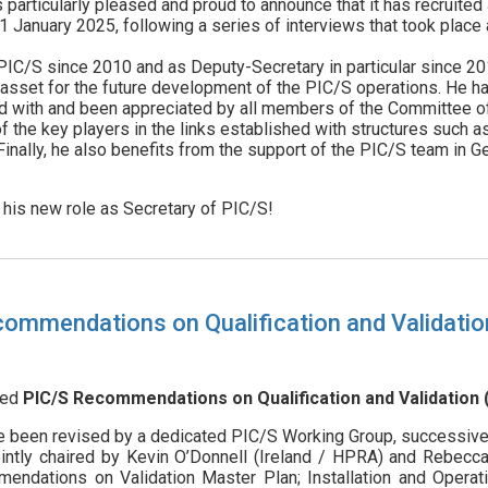
particularly pleased and proud to announce that it has recruite
 January 2025, following a series of interviews that took place 
PIC/S since 2010 and as Deputy-Secretary in particular since 20
r asset for the future development of the PIC/S operations. He h
 with and been appreciated by all members of the Committee of O
f the key players in the links established with structures such as
inally, he also benefits from the support of the PIC/S team in G
his new role as Secretary of PIC/S!
commendations on Qualification and Validatio
sed
PIC/S Recommendations on Qualification and Validation (
been revised by a dedicated PIC/S Working Group, successivel
intly chaired by Kevin O’Donnell (Ireland / HPRA) and Rebec
dations on Validation Master Plan; Installation and Operation