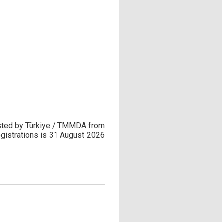
.
hosted by Türkiye / TMMDA from
egistrations is 31 August 2026