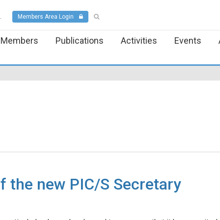
.
Members Area Login
Members
Publications
Activities
Events
f the new PIC/S Secretary