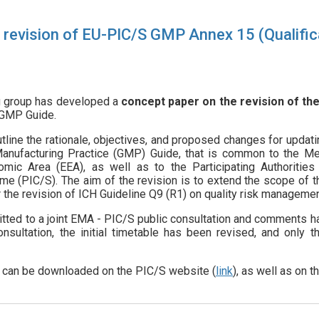
revision of EU-PIC/S GMP Annex 15 (Qualifica
ng group has developed a
concept paper on the revision of the
 GMP Guide.
line the rationale, objectives, and proposed changes for updati
 Manufacturing Practice (GMP) Guide, that is common to the M
mic Area (EEA), as well as to the Participating Authorities
e (PIC/S). The aim of the revision is to extend the scope of 
 the revision of ICH Guideline Q9 (R1) on quality risk managemen
ted to a joint EMA - PIC/S public consultation and comments hav
onsultation, the initial timetable has been revised, and only 
r
can be downloaded on the PIC/S website (
link
), as well as on 