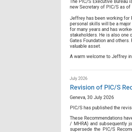
The PIC/S Executive Bureau is 
new Secretary of PIC/S as of 1
Jeffrey has been working for 
personal skills will be a majo
for many years and has worked
stakeholders. He is also one o
Gates Foundation and others. F
valuable asset.
A warm welcome to Jeffrey in 
July 2026
Revision of PIC/S Re
Geneva, 30 July 2026
PIC/S has published the revi
These Recommendations have 
/ MHRA) and subsequently jo
supersede the PIC/S Recommen