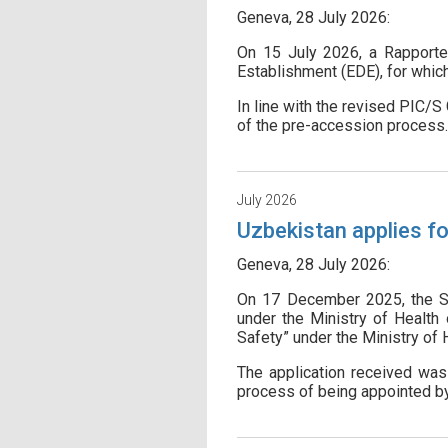
Geneva, 28 July 2026:
On 15 July 2026, a Rapporte
Establishment (EDE), for whic
In line with the revised PIC/S
of the pre-accession process.
July 2026
Uzbekistan applies f
Geneva, 28 July 2026:
On 17 December 2025, the St
under the Ministry of Health 
Safety” under the Ministry of 
The application received was
process of being appointed by