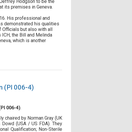
d Jeffrey Hodgson to be the
at its premises in Geneva.
16. His professional and
as demonstrated his qualities
fficials but also with all
 ICH, the Bill and Melinda
eneva, which is another
n (PI 006-4)
PI 006-4)
.
y chaired by Norman Gray (UK
ca Dowd (USA / US FDA). They
al Qualification; Non-Sterile