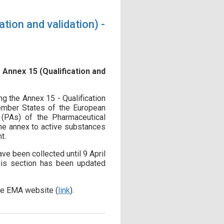
tion and validation) -
 Annex 15 (Qualification and
ng the Annex 15 - Qualification
ember States of the European
 (PAs) of the Pharmaceutical
the annex to active substances
t.
e been collected until 9 April
this section has been updated
the EMA website (
link
).