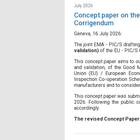
July 2026
Concept paper on the 
Corrigendum
Geneva, 16 July 2026:
The joint EMA - PIC/S drafti
validation)
of the EU - PIC/S
This concept paper aims to out
and validation, of the Good
Union (EU) / European Econo
Inspection Co-operation Schem
manufacturers and to consider
This concept paper was submit
2026. Following the public c
accordingly.
The revised Concept Pape