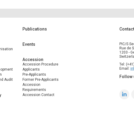
Publications
Contac
Events
PIC/S Se
Rue de S
isation
1203 - G
Switzerl
Accession
Accession Procedure
Tel: (+4
Email:
i
elopment
Applicants
n
Pre-Applicants
Follow 
nd Audit
Former Pre-Applicants
Accession
Requirements
y
Accession Contact