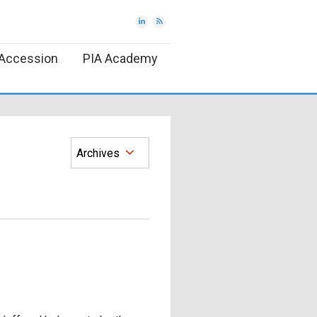
Accession
PIA Academy