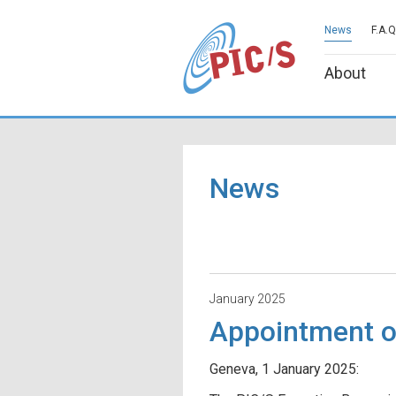
News
F.A.Q
About
News
January 2025
Appointment o
Geneva, 1 January 2025: