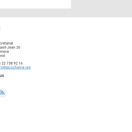
t
cretariat
aint-Jean 26
eneva
and
1) 22 738 92 16
nfo@picscheme.org
us