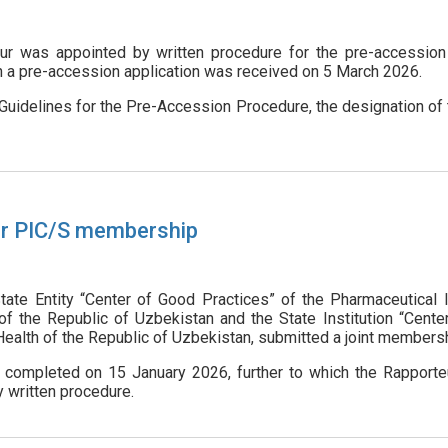
ur was appointed by written procedure for the pre-accession 
h a pre-accession application was received on 5 March 2026.
 Guidelines for the Pre-Accession Procedure, the designation of
or PIC/S membership
ate Entity “Center of Good Practices” of the Pharmaceutical
of the Republic of Uzbekistan and the State Institution “Cent
Health of the Republic of Uzbekistan, submitted a joint membersh
 completed on 15 January 2026, further to which the Rapporte
 written procedure.