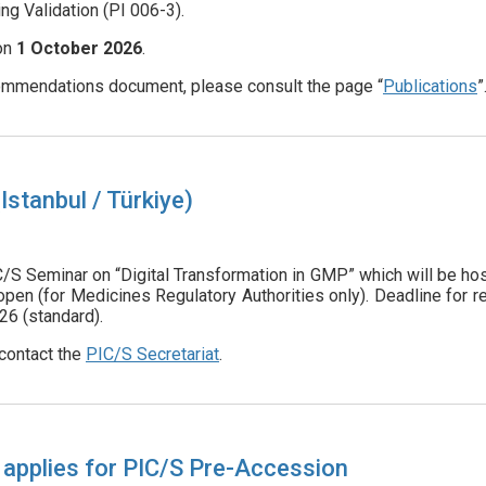
ng Validation (PI 006-3).
 on
1
October 2026
.
mmendations document, please consult the page “
Publications
”
stanbul / Türkiye)
C/S Seminar on “Digital Transformation in GMP” which will be 
n (for Medicines Regulatory Authorities only). Deadline for r
26 (standard).
contact the
PIC/S Secretariat
.
 applies for PIC/S Pre-Accession