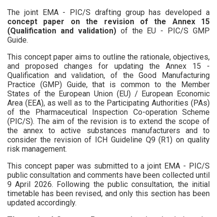
The joint EMA - PIC/S drafting group has developed a
concept paper on the revision of the Annex 15
(Qualification and validation)
of the EU - PIC/S GMP
Guide.
This concept paper aims to outline the rationale, objectives,
and proposed changes for updating the Annex 15 -
Qualification and validation, of the Good Manufacturing
Practice (GMP) Guide, that is common to the Member
States of the European Union (EU) / European Economic
Area (EEA), as well as to the Participating Authorities (PAs)
of the Pharmaceutical Inspection Co-operation Scheme
(PIC/S). The aim of the revision is to extend the scope of
the annex to active substances manufacturers and to
consider the revision of ICH Guideline Q9 (R1) on quality
risk management.
This concept paper was submitted to a joint EMA - PIC/S
public consultation and comments have been collected until
9 April 2026. Following the public consultation, the initial
timetable has been revised, and only this section has been
updated accordingly.