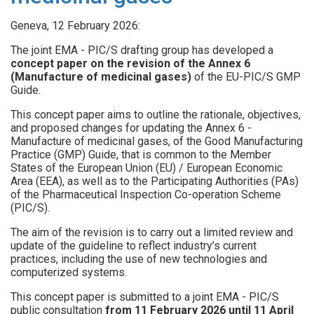
Geneva, 12 February 2026:
The joint EMA - PIC/S drafting group has developed a
concept paper on the revision of the Annex 6
(Manufacture of medicinal gases)
of the EU-PIC/S GMP
Guide.
This concept paper aims to outline the rationale, objectives,
and proposed changes for updating the Annex 6 -
Manufacture of medicinal gases, of the Good Manufacturing
Practice (GMP) Guide, that is common to the Member
States of the European Union (EU) / European Economic
Area (EEA), as well as to the Participating Authorities (PAs)
of the Pharmaceutical Inspection Co-operation Scheme
(PIC/S).
The aim of the revision is to carry out a limited review and
update of the guideline to reflect industry’s current
practices, including the use of new technologies and
computerized systems.
This concept paper is submitted to a joint EMA - PIC/S
public consultation
from 11 February 2026 until 11 April