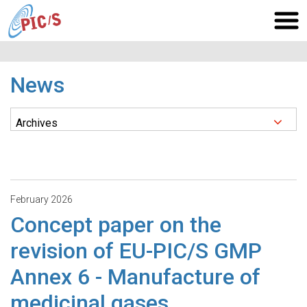
News
February 2026
Concept paper on the
revision of EU-PIC/S GMP
Annex 6 - Manufacture of
medicinal gases