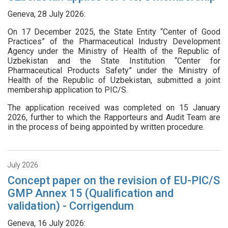
Geneva, 28 July 2026:
On 17 December 2025, the State Entity “Center of Good
Practices” of the Pharmaceutical Industry Development
Agency under the Ministry of Health of the Republic of
Uzbekistan and the State Institution “Center for
Pharmaceutical Products Safety” under the Ministry of
Health of the Republic of Uzbekistan, submitted a joint
membership application to PIC/S.
The application received was completed on 15 January
2026, further to which the Rapporteurs and Audit Team are
in the process of being appointed by written procedure.
July 2026
Concept paper on the revision of EU-PIC/S
GMP Annex 15 (Qualification and
validation) - Corrigendum
Geneva, 16 July 2026: