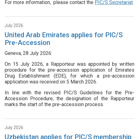
For more information, please contact the
PIC/S Secretariat
.
July 2026
United Arab Emirates applies for PIC/S
Pre-Accession
Geneva, 28 July 2026:
On 15 July 2026, a Rapporteur was appointed by written
procedure for the pre-accession application of Emirates
Drug Establishment (EDE), for which a pre-accession
application was received on 5 March 2026.
In line with the revised PIC/S Guidelines for the Pre-
Accession Procedure, the designation of the Rapporteur
marks the start of the pre-accession process.
July 2026
Uzbekistan applies for PIC/S membership