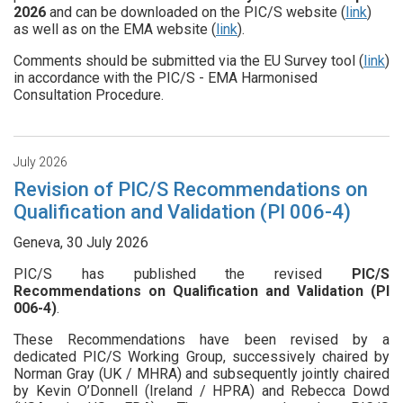
2026
and can be downloaded on the PIC/S website (
link
)
as well as on the EMA website (
link
).
Comments should be submitted via the EU Survey tool (
link
)
in accordance with the PIC/S - EMA Harmonised
Consultation Procedure.
July 2026
Revision of PIC/S Recommendations on
Qualification and Validation (PI 006-4)
Geneva, 30 July 2026
PIC/S has published the revised
PIC/S
Recommendations on Qualification and Validation (PI
006-4)
.
These Recommendations have been revised by a
dedicated PIC/S Working Group, successively chaired by
Norman Gray (UK / MHRA) and subsequently jointly chaired
by Kevin O’Donnell (Ireland / HPRA) and Rebecca Dowd