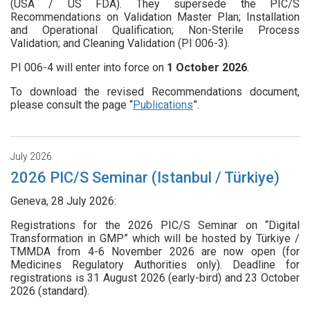
(USA / US FDA). They supersede the PIC/S
Recommendations on Validation Master Plan; Installation
and Operational Qualification; Non-Sterile Process
Validation; and Cleaning Validation (PI 006-3).
PI 006-4 will enter into force on
1
October 2026
.
To download the revised Recommendations document,
please consult the page “
Publications
”.
July 2026
2026 PIC/S Seminar (Istanbul / Türkiye)
Geneva, 28 July 2026:
Registrations for the 2026 PIC/S Seminar on “Digital
Transformation in GMP” which will be hosted by Türkiye /
TMMDA from 4-6 November 2026 are now open (for
Medicines Regulatory Authorities only). Deadline for
registrations is 31 August 2026 (early-bird) and 23 October
2026 (standard).