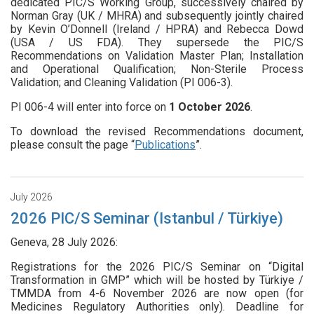
dedicated PIC/S Working Group, successively chaired by
Norman Gray (UK / MHRA) and subsequently jointly chaired
by Kevin O’Donnell (Ireland / HPRA) and Rebecca Dowd
(USA / US FDA). They supersede the PIC/S
Recommendations on Validation Master Plan; Installation
and Operational Qualification; Non-Sterile Process
Validation; and Cleaning Validation (PI 006-3).
PI 006-4 will enter into force on
1
October 2026
.
To download the revised Recommendations document,
please consult the page “
Publications
”.
July 2026
2026 PIC/S Seminar (Istanbul / Türkiye)
Geneva, 28 July 2026:
Registrations for the 2026 PIC/S Seminar on “Digital
Transformation in GMP” which will be hosted by Türkiye /
TMMDA from 4-6 November 2026 are now open (for
Medicines Regulatory Authorities only). Deadline for