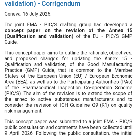
validation) - Corrigendum
Geneva, 16 July 2026:
The joint EMA - PIC/S drafting group has developed a
concept paper on the revision of the Annex 15
(Qualification and validation)
of the EU - PIC/S GMP
Guide.
This concept paper aims to outline the rationale, objectives,
and proposed changes for updating the Annex 15 -
Qualification and validation, of the Good Manufacturing
Practice (GMP) Guide, that is common to the Member
States of the European Union (EU) / European Economic
Area (EEA), as well as to the Participating Authorities (PAs)
of the Pharmaceutical Inspection Co-operation Scheme
(PIC/S). The aim of the revision is to extend the scope of
the annex to active substances manufacturers and to
consider the revision of ICH Guideline Q9 (R1) on quality
risk management.
This concept paper was submitted to a joint EMA - PIC/S
public consultation and comments have been collected until
9 April 2026. Following the public consultation, the initial