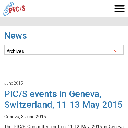
News
June 2015
PIC/S events in Geneva,
Switzerland, 11-13 May 2015
Geneva, 3 June 2015:
The PIC/S Committee met on 11-12 May 2015 in Geneva