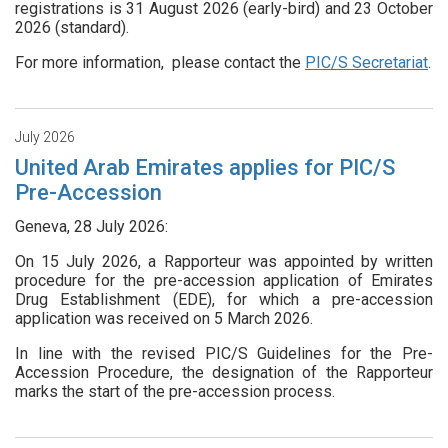
registrations is 31 August 2026 (early-bird) and 23 October
2026 (standard).
For more information, please contact the
PIC/S Secretariat
.
July 2026
United Arab Emirates applies for PIC/S
Pre-Accession
Geneva, 28 July 2026:
On 15 July 2026, a Rapporteur was appointed by written
procedure for the pre-accession application of Emirates
Drug Establishment (EDE), for which a pre-accession
application was received on 5 March 2026.
In line with the revised PIC/S Guidelines for the Pre-
Accession Procedure, the designation of the Rapporteur
marks the start of the pre-accession process.