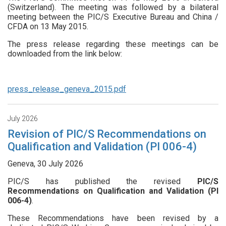
(Switzerland). The meeting was followed by a bilateral
meeting between the PIC/S Executive Bureau and China /
CFDA on 13 May 2015.
The press release regarding these meetings can be
downloaded from the link below:
press_release_geneva_2015.pdf
July 2026
Revision of PIC/S Recommendations on
Qualification and Validation (PI 006-4)
Geneva, 30 July 2026
PIC/S has published the revised
PIC/S
Recommendations on Qualification and Validation (PI
006-4)
.
These Recommendations have been revised by a