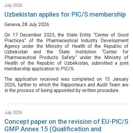
July 2026
Uzbekistan applies for PIC/S membership
Geneva, 28 July 2026:
On 17 December 2025, the State Entity “Center of Good
Practices” of the Pharmaceutical Industry Development
Agency under the Ministry of Health of the Republic of
Uzbekistan and the State Institution “Center for
Pharmaceutical Products Safety” under the Ministry of
Health of the Republic of Uzbekistan, submitted a joint
membership application to PIC/S.
The application received was completed on 15 January
2026, further to which the Rapporteurs and Audit Team are
in the process of being appointed by written procedure.
July 2026
Concept paper on the revision of EU-PIC/S
GMP Annex 15 (Qualification and