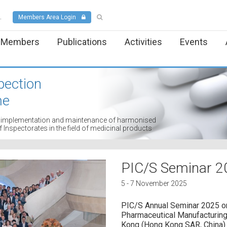
.
Members Area Login
Members
Publications
Activities
Events
pection
me
t, implementation and maintenance of harmonised
Inspectorates in the field of medicinal products
PIC/S Seminar 2
5 - 7 November 2025
PIC/S Annual Seminar 2025 o
Pharmaceutical Manufacturing"
Kong (Hong Kong SAR, China)