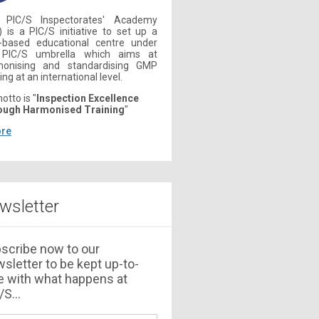
 PIC/S Inspectorates' Academy
) is a PIC/S initiative to set up a
-based educational centre under
 PIC/S umbrella which aims at
monising and standardising GMP
ing at an international level.
motto is "
Inspection Excellence
ough Harmonised Training
"
re
wsletter
scribe now to our
sletter to be kept up-to-
e with what happens at
S...