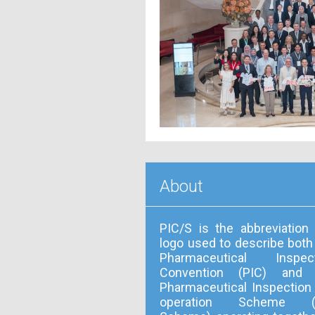
About
PIC/S is the abbreviation
logo used to describe both
Pharmaceutical Inspect
Convention (PIC) and 
Pharmaceutical Inspection
operation Scheme (