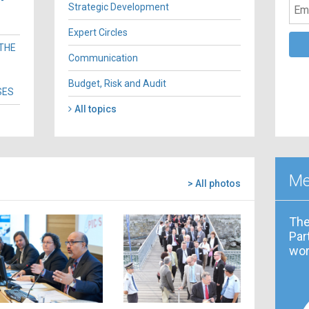
-
Strategic Development
Expert Circles
 THE
Communication
Budget, Risk and Audit
SES
All topics
Me
> All photos
The
Par
wor