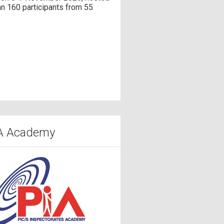
n 160 participants from 55
A Academy