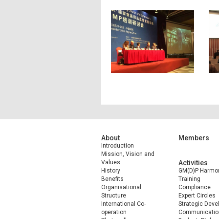
About
Members
Introduction
Mission, Vision and
Values
Activities
History
GM(D)P Harmon
Benefits
Training
Organisational
Compliance
Structure
Expert Circles
International Co-
Strategic Dev
operation
Communicatio