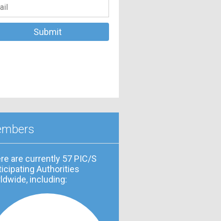
mbers
re are currently 57 PIC/S
ticipating Authorities
ldwide, including: