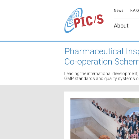
News
F.A.Q
About
Pharmaceutical Ins
Co-operation Sche
Leading the international developmen
GMP standards and quality systems of 