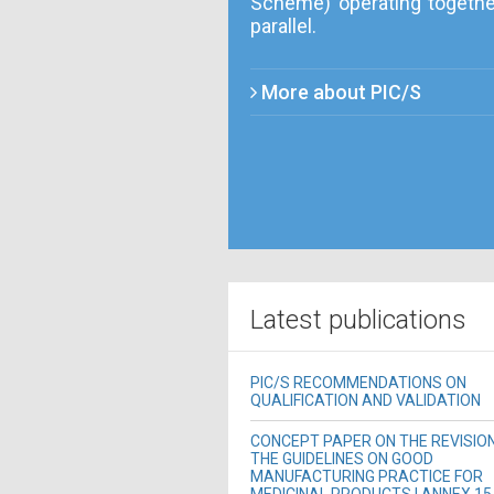
Scheme) operating togethe
parallel.
More about PIC/S
Latest publications
PIC/S RECOMMENDATIONS ON
QUALIFICATION AND VALIDATION
CONCEPT PAPER ON THE REVISIO
THE GUIDELINES ON GOOD
MANUFACTURING PRACTICE FOR