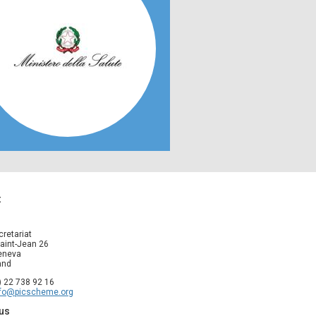
t
cretariat
aint-Jean 26
eneva
and
1) 22 738 92 16
nfo@picscheme.org
us