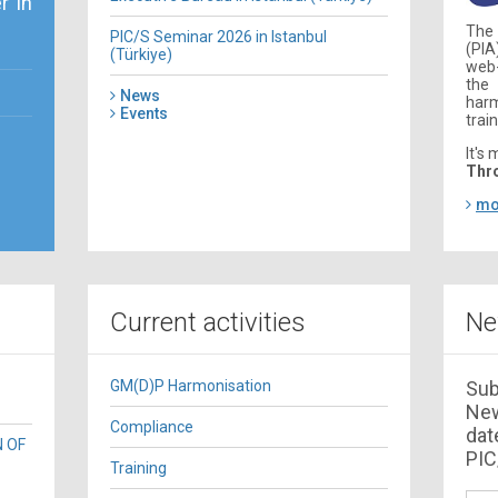
r in
The
PIC/S Seminar 2026 in Istanbul
(PIA
(Türkiye)
web
the
News
har
Events
train
It's 
Thr
mo
Current activities
Ne
GM(D)P Harmonisation
Sub
New
Compliance
dat
N OF
PIC/
Training