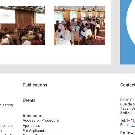
Publications
Contac
Events
PIC/S Se
Rue de S
isation
1203 - G
Switzerl
Accession
Accession Procedure
Tel: (+4
Email:
i
elopment
Applicants
n
Pre-Applicants
Follow 