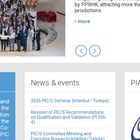
by PPBHK, attracting more tha
jurisdictions.
more
News & events
PI
 and
2026 PIC/S Seminar (Istanbul / Türkiye)
 the
Revision of PIC/S Recommendations
ion
on Qualification and Validation (PI 006-
the
4)
 Co-
PIC
PIC/S Committee Meeting and
Executive Bureau in Istanbul (Türkiye)