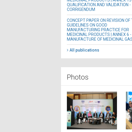
MEDICINAL PRODUCTS | ANNEX 15 
QUALIFICATION AND VALIDATION -
CORRIGENDUM
CONCEPT PAPER ON REVISION OF
GUIDELINES ON GOOD
MANUFACTURING PRACTICE FOR
MEDICINAL PRODUCTS | ANNEX 6 -
MANUFACTURE OF MEDICINAL GA
All publications
Photos