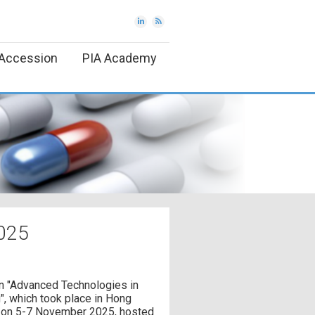
Accession
PIA Academy
025
n "Advanced Technologies in
, which took place in Hong
 on 5-7 November 2025, hosted